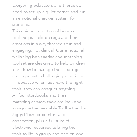
Everything educators and therapists
need to set up a quiet corner and run
an emotional check-in system for
students.
This unique collection of books and
tools helps children regulate their
emotions in a way that feels fun and
engaging, not clinical. Our emotional
wellbeing book series and matching
tool set are designed to help children
learn how to manage their feelings
and cope with challenging situations
— because when kids have the right
tools, they can conquer anything.
All four storybooks and their
matching sensory tools are included
alongside the wearable Toolbelt and a
Ziggy Plush for comfort and
connection, plus a full suite of
electronic resources to bring the
tools to life in group and one-on-one