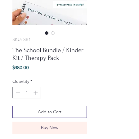
SKU: SB1
The School Bundle / Kinder
Kit / Therapy Pack
Price
$380.00
Quantity
*
Add to Cart
Buy Now