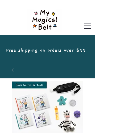
Free shipping on orders over $99