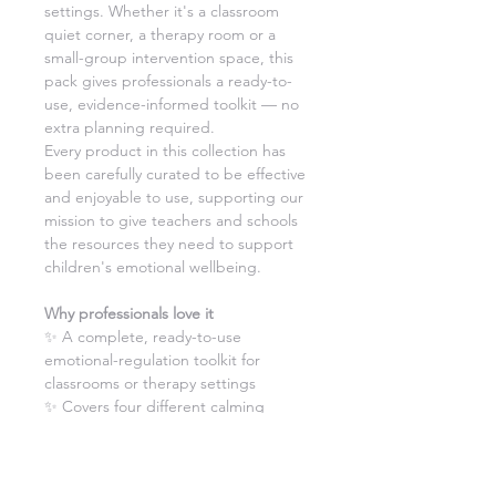
settings. Whether it's a classroom
quiet corner, a therapy room or a
small-group intervention space, this
pack gives professionals a ready-to-
use, evidence-informed toolkit — no
extra planning required.
Every product in this collection has
been carefully curated to be effective
and enjoyable to use, supporting our
mission to give teachers and schools
the resources they need to support
children's emotional wellbeing.
Why professionals love it
✨ A complete, ready-to-use
emotional-regulation toolkit for
classrooms or therapy settings
✨ Covers four different calming
techniques — visual focus, breathing,
movement and sensory pressure
✨ Electronic worksheets make it easy