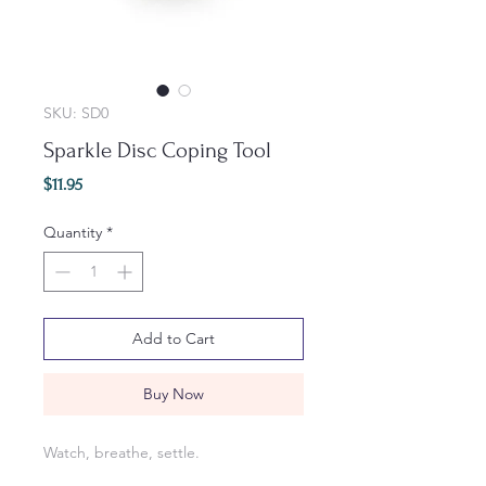
SKU: SD0
Sparkle Disc Coping Tool
Price
$11.95
Quantity
*
Add to Cart
Buy Now
Watch, breathe, settle.