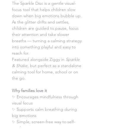
The Sparkle Disc is a gentle visual-
focus tool that helps children slow
down when big emotions bubble up.
As the glitter drifts and settles,
children are guided to pause, focus
their attention and take slower
breaths — turning a calming strategy
into something playful and easy to
reach for.
Featured alongside Ziggy in
Sparkle
& Shake
, but perfect as a standalone
calming tool for home, school or on
the go.
Why families love it
✨ Encourages mindfulness through
visual focus
✨ Supports calm breathing during
big emotions
✨ Simple, screen-free way to self-
soothe