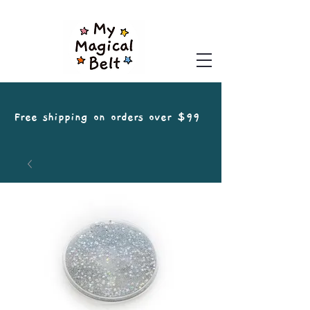
Free shipping on orders over $99