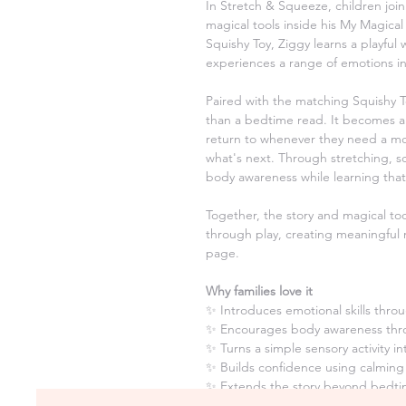
In Stretch & Squeeze, children join
magical tools inside his My Magica
Squishy Toy, Ziggy learns a playful
experiences a range of emotions in
Paired with the matching Squishy T
than a bedtime read. It becomes a 
return to whenever they need a mo
what's next. Through stretching, s
body awareness while learning that
Together, the story and magical too
through play, creating meaningful 
page.
Why families love it
✨ Introduces emotional skills throu
✨ Encourages body awareness thr
✨ Turns a simple sensory activity 
✨ Builds confidence using calming
✨ Extends the story beyond bedtim
again and again