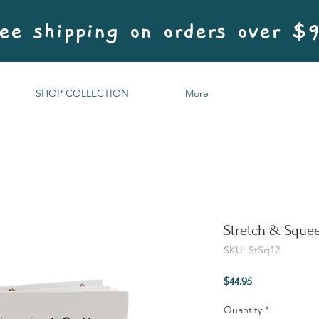
ee shipping on orders over $
SHOP COLLECTION
More
Stretch & Sque
SKU: StSq12
Price
$44.95
Quantity
*