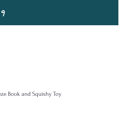
99
eze Book and Squishy Toy