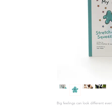
Big feelings can look different ever