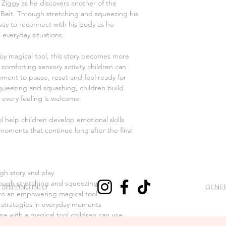
make it right. We hav
 Ziggy as he discovers another of the
Australia Post, but s
means you have 14 day
l Belt. Through stretching and squeezing his
request a return. If y
 way to reconnect with his body as he
you instructions on 
 everyday situations.
package. We will pro
label will be sent to
oy magical tool, this story becomes more
sent back to us withou
comforting sensory activity children can
be accepted.
ment to pause, reset and feel ready for
queezing and squashing, children build
To start a return, you
 every feeling is welcome.
hello@mymagicalbelt
EXCHANGES
l help children develop emotional skills
My Magical Belt will 
moments that continue long after the final
are received defecti
received the wrong i
REFUNDS
My Magical Belt do no
gh story and play
exchange an item tha
ough stretching and squeezing
SHIPPING INFO
GENER
wrong item.
into an empowering magical tool
Feel free to contact 
 strategies in everyday moments
queries at hello@my
e with a magical tool children can use