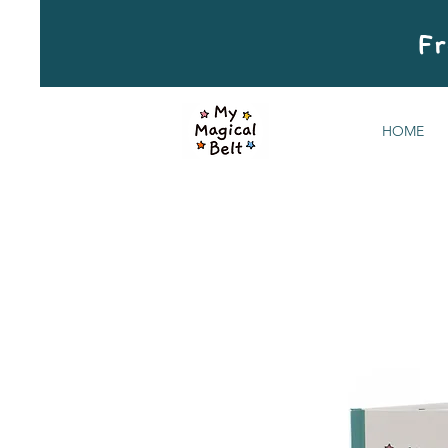
Fr
HOME