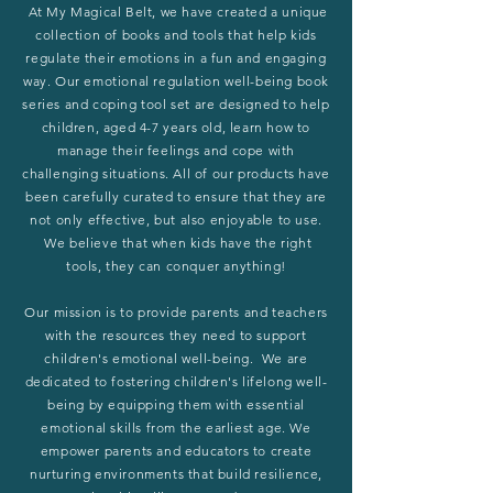
At My Magical Belt, we have created a unique
collection of books and tools that help kids
regulate their emotions in a fun and engaging
way. Our emotional regulation well-being book
series and coping tool set are designed to help
children, aged 4-7 years old, learn how to
manage their feelings and cope with
challenging situations. All of our products have
been carefully curated to ensure that they are
not only effective, but also enjoyable to use.
We believe that when kids have the right
tools, they can conquer anything!
Our mission is to provide parents and teachers
with the resources they need to support
children's emotional well-being. We are
dedicated to fostering children's lifelong well-
being by equipping them with essential
emotional skills from the earliest age. We
empower parents and educators to create
nurturing environments that build resilience,