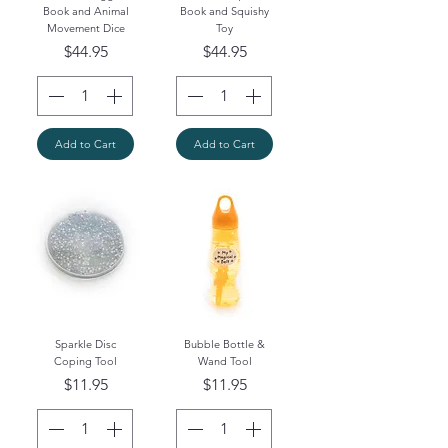
Book and Animal
Book and Squishy
Movement Dice
Toy
Price
Price
$44.95
$44.95
Add to Cart
Add to Cart
Sparkle Disc
Bubble Bottle &
Coping Tool
Wand Tool
Price
Price
$11.95
$11.95