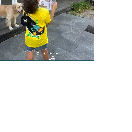
OT & PSYCHOLOGIST ENDORSED