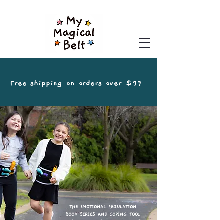
Free shipping on orders over $99
THE EMOTIONAL REGULATION
BOOK SERIES AND COPING TOOL