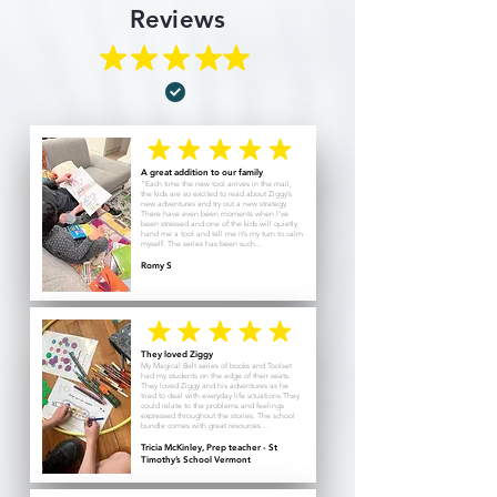
Reviews
A great addition to our family
“Each time the new tool arrives in the mail,
the kids are so excited to read about Ziggy’s
new adventures and try out a new strategy.
There have even been moments when I’ve
been stressed and one of the kids will quietly
hand me a tool and tell me it’s my turn to calm
myself. The series has been such...
Romy S
They loved Ziggy
My Magical Belt series of books and Toolset
had my students on the edge of their seats.
They loved Ziggy and his adventures as he
tried to deal with everyday life situations.They
could relate to the problems and feelings
expressed throughout the stories. The school
bundle comes with great resources ...
Tricia McKinley, Prep teacher - St
Timothy’s School Vermont