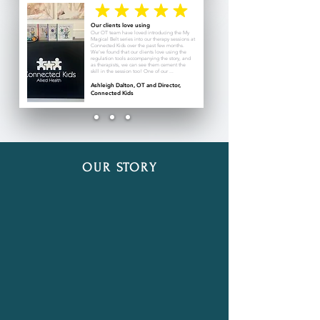
Our clients love using
Our OT team have loved introducing the My
Magical Belt series into our therapy sessions at
Connected Kids over the past few months.
We’ve found that our clients love using the
regulation tools accompanying the story, and
as therapists, we can see them cement the
skill in the session too! One of our ...
Ashleigh Dalton, OT and Director,
Connected Kids
OUR STORY