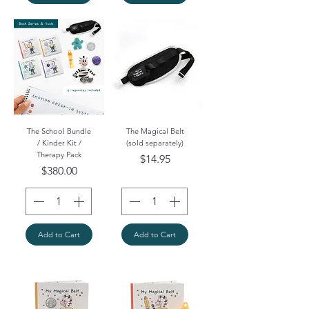
The School Bundle
The Magical Belt
/ Kinder Kit /
(sold separately)
Therapy Pack
Price
$14.95
Price
$380.00
Add to Cart
Add to Cart