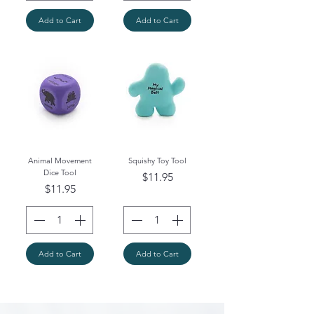
Add to Cart
Add to Cart
Animal Movement
Squishy Toy Tool
Dice Tool
Price
$11.95
Price
$11.95
Add to Cart
Add to Cart