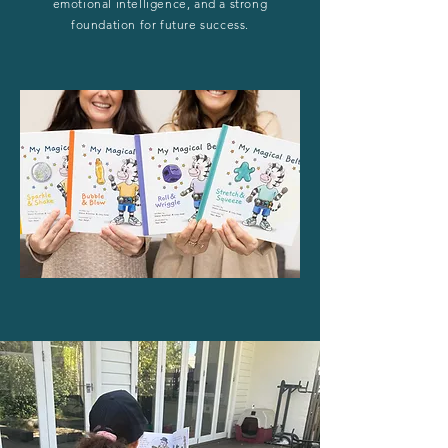
emotional intelligence, and a strong
foundation for future success.