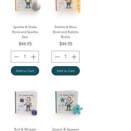
Sparkle & Shake
Bubble & Blow
Book and Sparkle
Book and Bubble
Disc
Bottle
Price
Price
$44.95
$44.95
Add to Cart
Add to Cart
Roll & Wriggle
Stretch & Squeeze